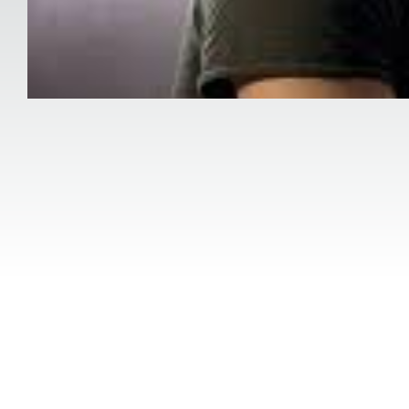
Category:
Mental Health
Post-traumatic stress disorder (PTSD) Thera
aimed at addressing emotional, psychologica
well-being.