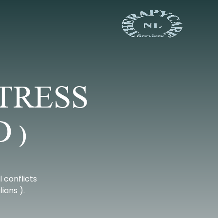
TRESS
 )
 conflicts
ians ).