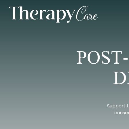
POST
D
Support t
caused