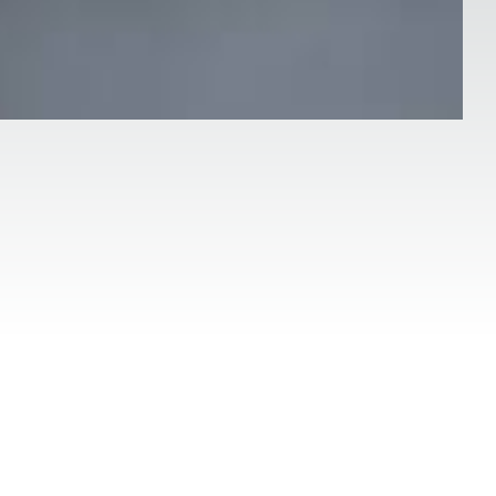
Date:
land
21 mei 2024
 process between a therapist and a client
is to promote healing, personal growth, and