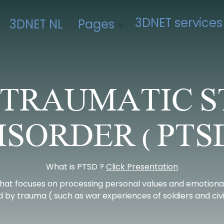
3DNET services
3DNET NL
Pages
-TRAUMATIC S
ISORDER ( PTSD
What is PTSD ?
Click Presentation
hat focuses on processing personal values and emotional
 by trauma ( such as war experiences of soldiers and civil