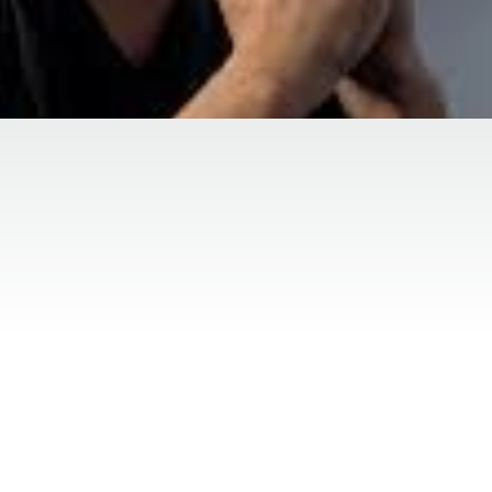
Duration:
Location:
5 months
489 Depotweg Mid
py, also known as counseling or PTSD, is a collaborative
l, and interpersonal issues. The primary goal of therapy 