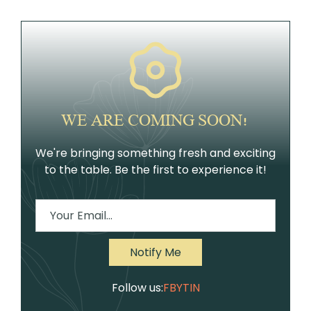
WE ARE COMING SOON!
We're bringing something fresh and exciting
to the table. Be the first to experience it!
Follow us:
FB
YT
IN